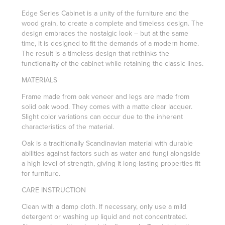
Edge Series Cabinet is a unity of the furniture and the
wood grain, to create a complete and timeless design. The
design embraces the nostalgic look – but at the same
time, it is designed to fit the demands of a modern home.
The result is a timeless design that rethinks the
functionality of the cabinet while retaining the classic lines.
MATERIALS
Frame made from oak veneer and legs are made from
solid oak wood. They comes with a matte clear lacquer.
Slight color variations can occur due to the inherent
characteristics of the material.
Oak is a traditionally Scandinavian material with durable
abilities against factors such as water and fungi alongside
a high level of strength, giving it long-lasting properties fit
for furniture.
CARE INSTRUCTION
Clean with a damp cloth. If necessary, only use a mild
detergent or washing up liquid and not concentrated.