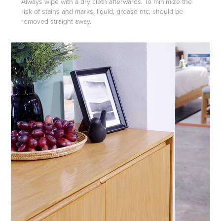
Always wipe with a dry cloth afterwards. To minimize the
risk of stains and marks, liquid, grease etc. should be
removed straight away.