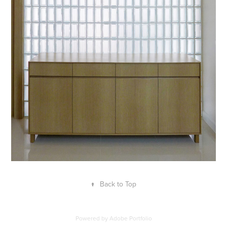
↑
Back to Top
Powered by
Adobe Portfolio