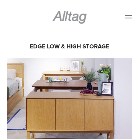
EDGE LOW & HIGH STORAGE