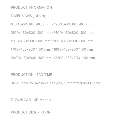
PRODUCT INFORMATION
DIMENSIONS
(LxDxH)
1000x450x800-1100 mm. / 1200x450x800-1100 mm.
1300x450x800-1100 mm. / 1400x450x800-1100 mm.
1500x450x800-1100 mm. / 1600x450x800-1100 mm.
1700x450x800-1100 mm. / 1800x450x800-1100 mm.
2000x450x800-1100 mm. /
2200x450x800-1100 mm.
PRODUCTION LEAD TIME
30-45 days for available designs, customized 45-60 days.
DOWNLOAD - 3D Models
PRODUCT DESCRIPTION