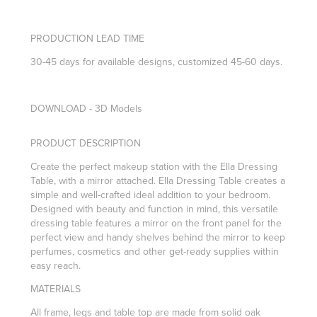
PRODUCTION LEAD TIME
30-45 days for available designs, customized 45-60 days.
DOWNLOAD - 3D Models
PRODUCT DESCRIPTION
Create the perfect makeup station with the Ella Dressing
Table, with a mirror attached. Ella Dressing Table creates a
simple and well-crafted ideal addition to your bedroom.
Designed with beauty and function in mind, this versatile
dressing table features a mirror on the front panel for the
perfect view and handy shelves behind the mirror to keep
perfumes, cosmetics and other get-ready supplies within
easy reach.
MATERIALS
All frame, legs and table top are made from solid oak