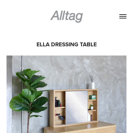
ELLA DRESSING TABLE