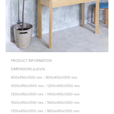
PRODUCT INFORMATION
DIMENSIONS
(LxDxH)
600x450x1300 mm. / 800x450x1300 mm.
1000x450x1300 mm. / 1200x450x1300 mm.
1300x450x1300 mm. / 1400x450x1300 mm.
1500x450x1300 mm. / 1600x450x1300 mm.
1700x450x1300 mm. / 1800x450x1300 mm.