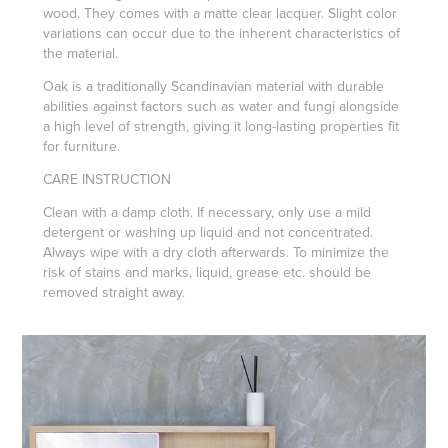
wood. They comes with a matte clear lacquer. Slight color
variations can occur due to the inherent characteristics of
the material.
Oak is a traditionally Scandinavian material with durable
abilities against factors such as water and fungi alongside
a high level of strength, giving it long-lasting properties fit
for furniture.
CARE INSTRUCTION
Clean with a damp cloth. If necessary, only use a mild
detergent or washing up liquid and not concentrated.
Always wipe with a dry cloth afterwards. To minimize the
risk of stains and marks, liquid, grease etc. should be
removed straight away.