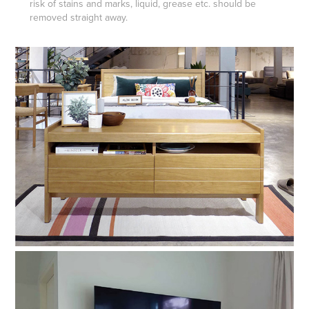
risk of stains and marks, liquid, grease etc. should be
removed straight away.