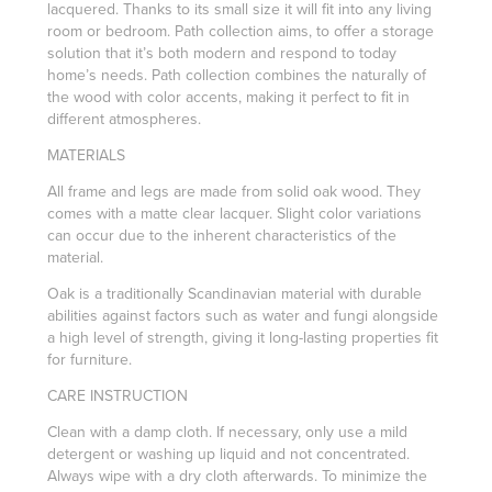
lacquered.‎ Thanks to its small size it will fit into any living
room or bedroom. Path collection aims, to offer a storage
solution that it’s both modern and respond to today
home’s needs.‎ Path collection combines the naturally of
the wood with color accents, making it perfect to fit in
different atmospheres.‎
MATERIALS
All frame and legs are made from solid oak wood. They
comes with a matte clear lacquer. Slight color variations
can occur due to the inherent characteristics of the
material.
Oak is a traditionally Scandinavian material with durable
abilities against factors such as water and fungi alongside
a high level of strength, giving it long-lasting properties fit
for furniture.
CARE INSTRUCTION
Clean with a damp cloth. If necessary, only use a mild
detergent or washing up liquid and not concentrated.
Always wipe with a dry cloth afterwards. To minimize the