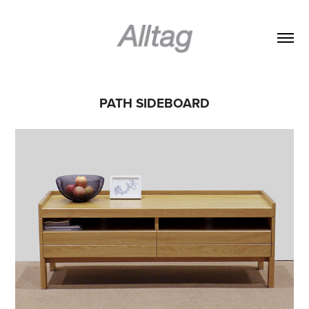
PATH SIDEBOARD