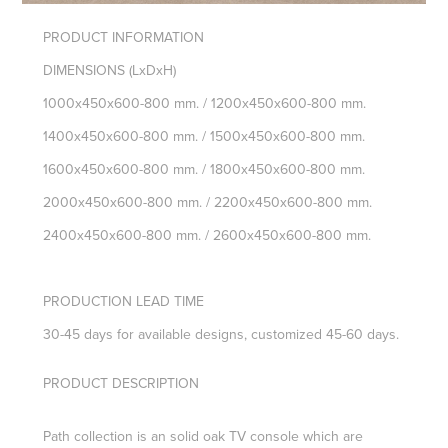
PRODUCT INFORMATION
DIMENSIONS
(LxDxH)
1000x450x600-800 mm. / 1200x450x600-800 mm.
1400x450x600-800 mm. / 1500x450x600-800 mm.
1600x450x600-800 mm. / 1800x450x600-800 mm.
2000x450x600-800 mm. / 2200x450x600-800 mm.
2400x450x600-800
mm. /
2600x450x600-800 mm.
PRODUCTION LEAD TIME
30-45 days for available designs, customized 45-60 days.
PRODUCT DESCRIPTION
Path collection is an solid oak TV console which are